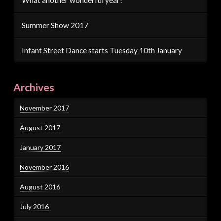
Summer Show 2017
Infant Street Dance starts Tuesday 10th January
Archives
November 2017
August 2017
January 2017
November 2016
August 2016
July 2016