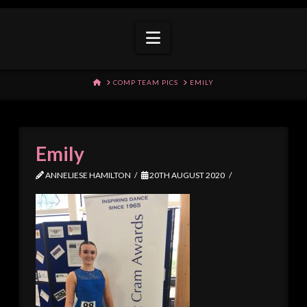
Navigation
HOME
COMP TEAM PICS
EMILY
Emily
ANNELIESE HAMILTON
20TH AUGUST 2020