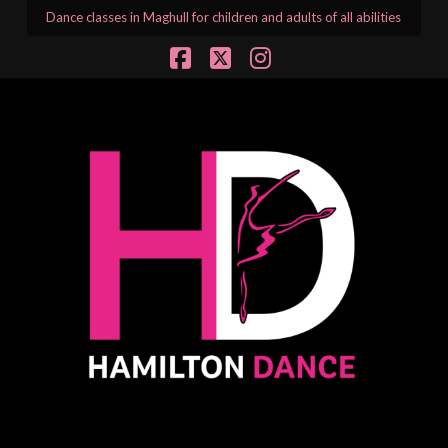
Dance classes in Maghull for children and adults of all abilities
Facebook
X
Instagram