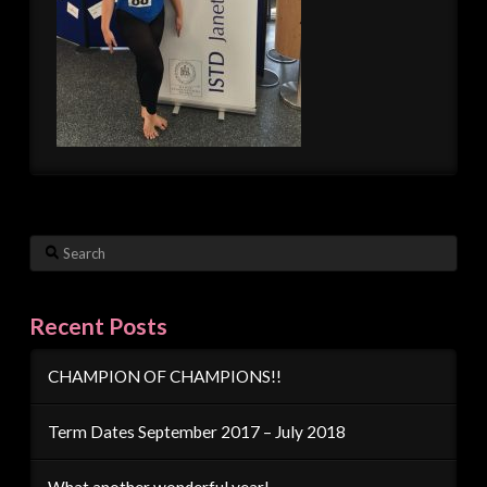
Search
Recent Posts
CHAMPION OF CHAMPIONS!!
Term Dates September 2017 – July 2018
What another wonderful year!