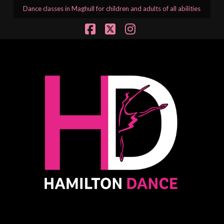
Dance classes in Maghull for children and adults of all abilities
Facebook
X
Instagram