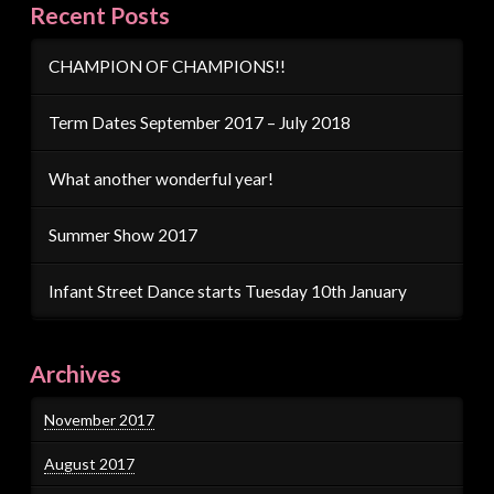
Recent Posts
CHAMPION OF CHAMPIONS!!
Term Dates September 2017 – July 2018
What another wonderful year!
Summer Show 2017
Infant Street Dance starts Tuesday 10th January
Archives
November 2017
August 2017