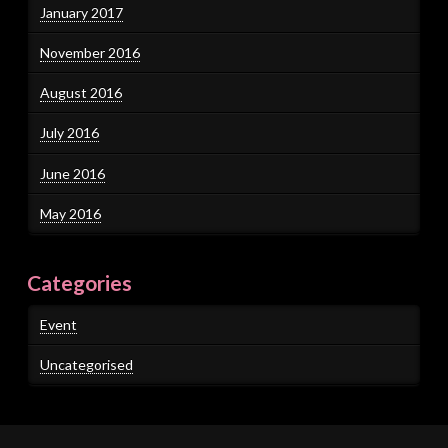
January 2017
November 2016
August 2016
July 2016
June 2016
May 2016
Categories
Event
Uncategorised