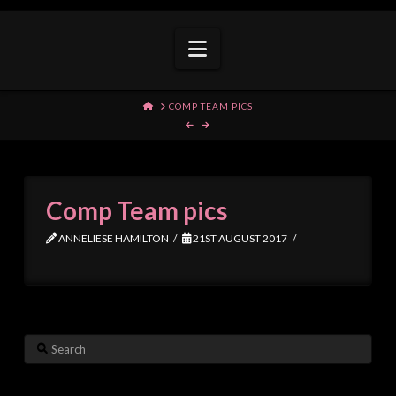
Navigation
HOME
COMP TEAM PICS
Comp Team pics
ANNELIESE HAMILTON
21ST AUGUST 2017
Search