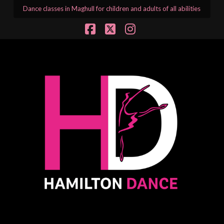
Dance classes in Maghull for children and adults of all abilities
Facebook
X
Instagram