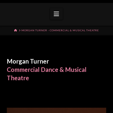
Navigation
HOME
MORGAN TURNER - COMMERCIAL & MUSICAL THEATRE
Morgan Turner
Commercial Dance & Musical
Theatre