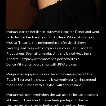
Morgan started her dance journey at Hamilton Dance and went
on to further her training at SLP College. Whilst studying in
Musical Theatre, she performed in professional shows
covering lead roles with companies such as QDOS and UK
Productions. Soon after graduating, she joined Headliners
Theatre Company with whom she performed as a
Dancer/Singer on board ships with P&O cruises.
Morgan has enjoyed success closer to home as part of the
Totally Tina touring show and is currently performing around
the UK and Europe with a Taylor Swift tribute band.
Morgan was overjoyed when she was able to be back teaching
at Hamilton Dance and forever feels privileged to be part of
such an amazing team of both students and teachers!