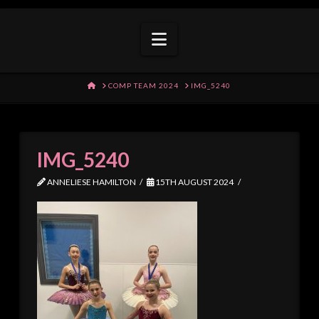
Navigation
HOME
COMP TEAM 2024
IMG_5240
IMG_5240
ANNELIESE HAMILTON
15TH AUGUST 2024