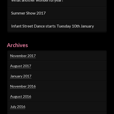
Summer Show 2017
Infant Street Dance starts Tuesday 10th January
Archives
November 2017
August 2017
January 2017
November 2016
August 2016
July 2016