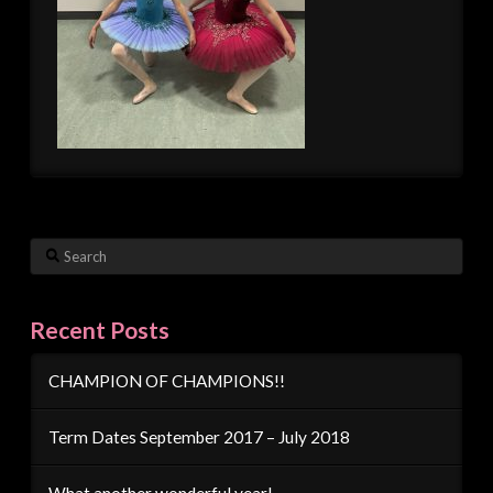
Search
Recent Posts
CHAMPION OF CHAMPIONS!!
Term Dates September 2017 – July 2018
What another wonderful year!