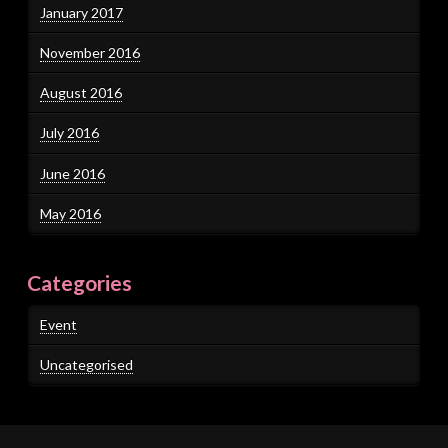
January 2017
November 2016
August 2016
July 2016
June 2016
May 2016
Categories
Event
Uncategorised