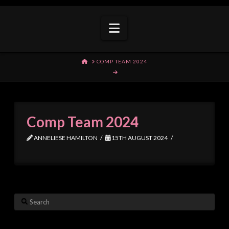
Navigation
HOME
COMP TEAM 2024
Comp Team 2024
ANNELIESE HAMILTON
15TH AUGUST 2024
Search