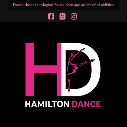
Dance classes in Maghull for children and adults of all abilities
Facebook
X
Instagram