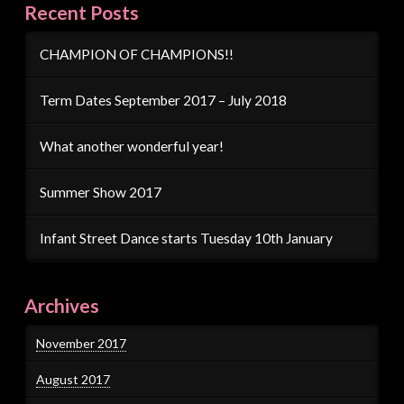
Recent Posts
CHAMPION OF CHAMPIONS!!
Term Dates September 2017 – July 2018
What another wonderful year!
Summer Show 2017
Infant Street Dance starts Tuesday 10th January
Archives
November 2017
August 2017