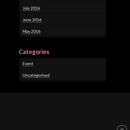
July 2016
June 2016
May 2016
Categories
Event
Uncategorised