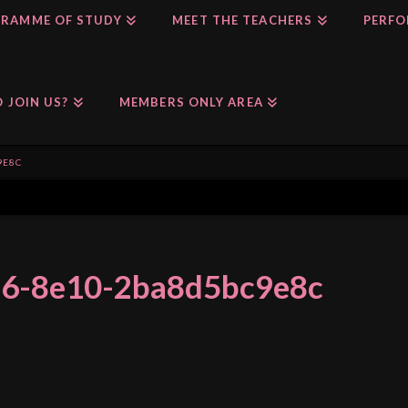
RAMME OF STUDY
MEET THE TEACHERS
PERFO
 JOIN US?
MEMBERS ONLY AREA
9E8C
f6-8e10-2ba8d5bc9e8c