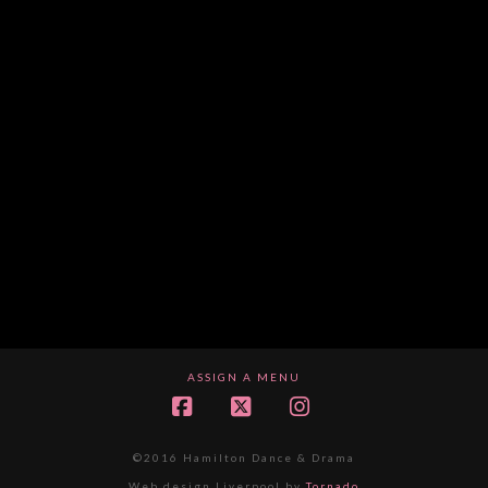
ASSIGN A MENU
Facebook
X
Instagram
©2016 Hamilton Dance & Drama
Web design Liverpool by
Tornado