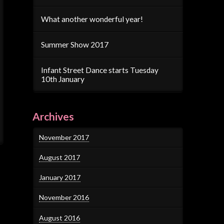
What another wonderful year!
Summer Show 2017
Infant Street Dance starts Tuesday
10th January
Archives
November 2017
August 2017
January 2017
November 2016
August 2016