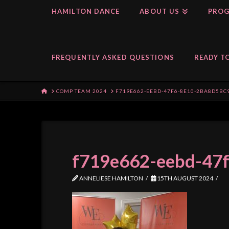
HAMILTON DANCE
ABOUT US
PROG
FREQUENTLY ASKED QUESTIONS
READY TO
HOME
COMP TEAM 2024
F719E662-EEBD-47F6-8E10-2BA8D5BC
f719e662-eebd-47
ANNELIESE HAMILTON
15TH AUGUST 2024