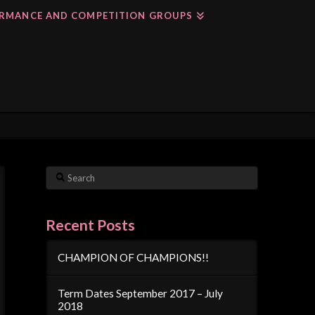
RMANCE AND COMPETITION GROUPS
Search
Recent Posts
CHAMPION OF CHAMPIONS!!
Term Dates September 2017 – July
2018