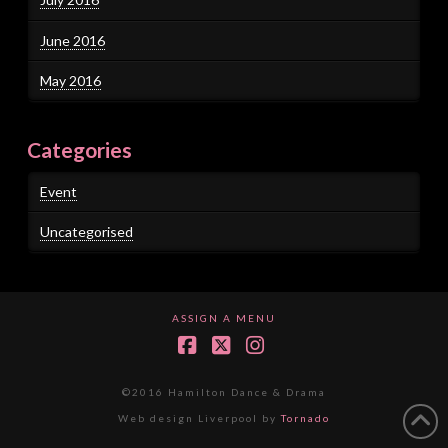
June 2016
May 2016
Categories
Event
Uncategorised
ASSIGN A MENU
Facebook
X
Instagram
©2016 Hamilton Dance & Drama
Web design Liverpool by
Tornado