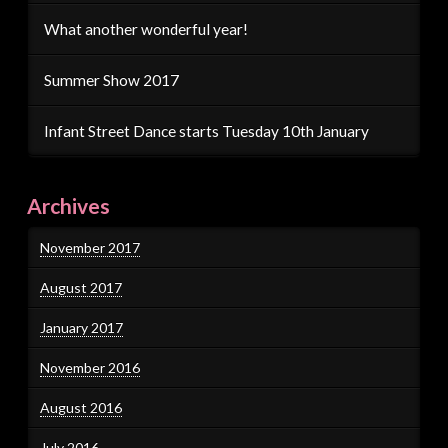
What another wonderful year!
Summer Show 2017
Infant Street Dance starts Tuesday 10th January
Archives
November 2017
August 2017
January 2017
November 2016
August 2016
July 2016