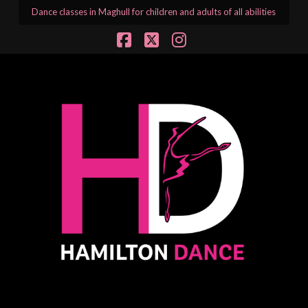
Dance classes in Maghull for children and adults of all abilities
Facebook
X
Instagram