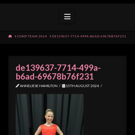
Navigation
HOME
COMP TEAM 2024
DE139637-7714-499A-B6AD-69678B76F231
de139637-7714-499a-
b6ad-69678b76f231
ANNELIESE HAMILTON
15TH AUGUST 2024