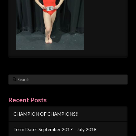
Search
Recent Posts
CHAMPION OF CHAMPIONS!!
Term Dates September 2017 – July 2018