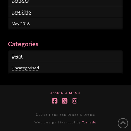
June 2016
May 2016
Categories
Event
Uncategorised
ASSIGN A MENU
Facebook
X
Instagram
©2016 Hamilton Dance & Drama
Web design Liverpool by
Tornado