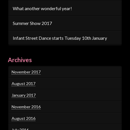
What another wonderful year!
Summer Show 2017
Infant Street Dance starts Tuesday 10th January
Archives
November 2017
August 2017
January 2017
November 2016
August 2016
July 2016