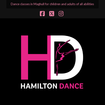
Dance classes in Maghull for children and adults of all abilities
Facebook
X
Instagram