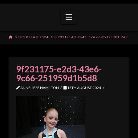
Navigation
HOME
COMP TEAM 2024
9F231175-E2D3-43E6-9C66-251959D1B5D8
9f231175-e2d3-43e6-
9c66-251959d1b5d8
ANNELIESE HAMILTON
15TH AUGUST 2024