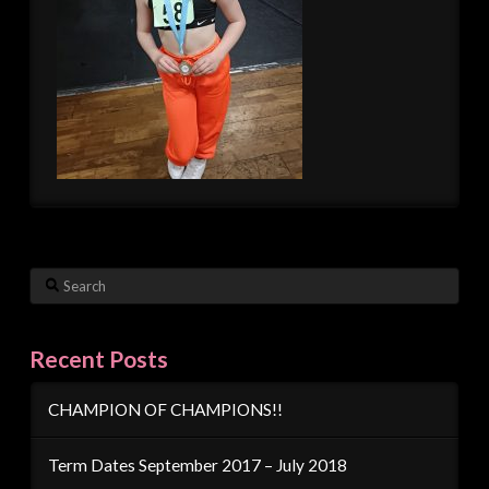
Search
Recent Posts
CHAMPION OF CHAMPIONS!!
Term Dates September 2017 – July 2018