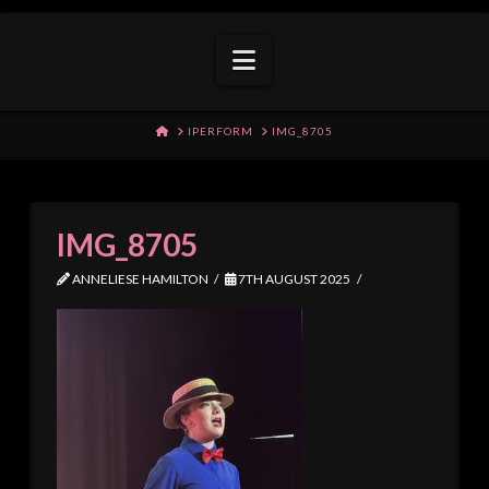
Navigation
HOME
IPERFORM
IMG_8705
IMG_8705
ANNELIESE HAMILTON
7TH AUGUST 2025