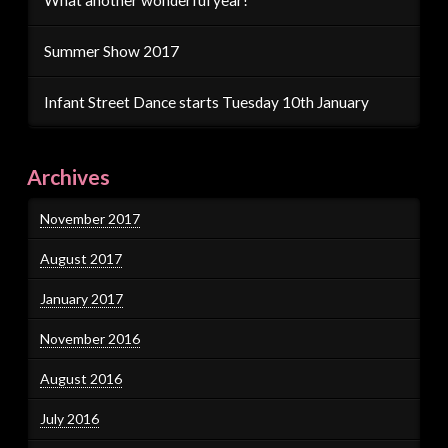
Summer Show 2017
Infant Street Dance starts Tuesday 10th January
Archives
November 2017
August 2017
January 2017
November 2016
August 2016
July 2016