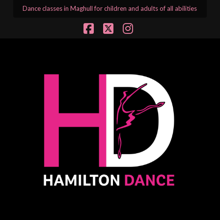
Dance classes in Maghull for children and adults of all abilities
Facebook
X
Instagram