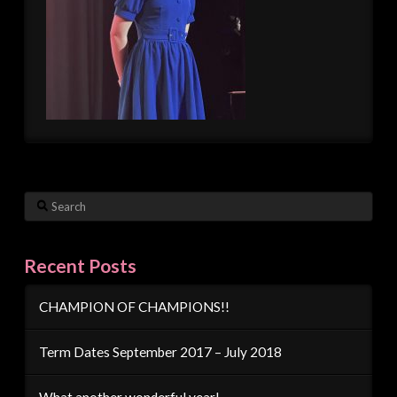
Search
Recent Posts
CHAMPION OF CHAMPIONS!!
Term Dates September 2017 – July 2018
What another wonderful year!