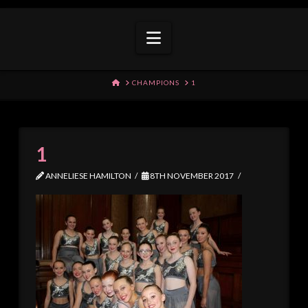
Navigation
HOME
CHAMPIONS
1
1
ANNELIESE HAMILTON
8TH NOVEMBER 2017