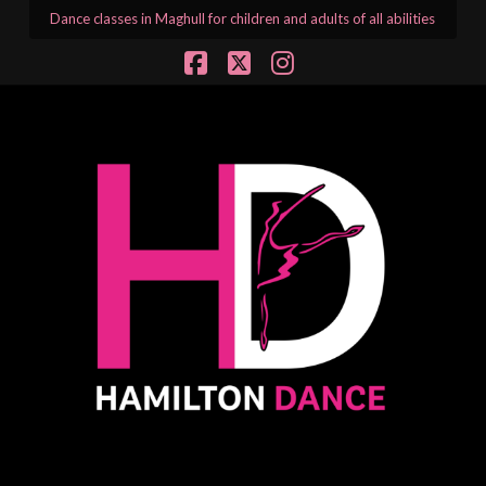
Dance classes in Maghull for children and adults of all abilities
Facebook
X
Instagram