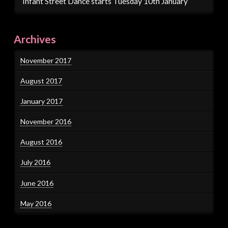
Infant Street Dance starts Tuesday 10th January
Archives
November 2017
August 2017
January 2017
November 2016
August 2016
July 2016
June 2016
May 2016