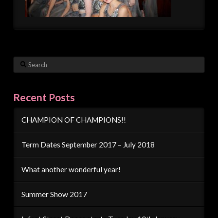
Search
Recent Posts
CHAMPION OF CHAMPIONS!!
Term Dates September 2017 – July 2018
What another wonderful year!
Summer Show 2017