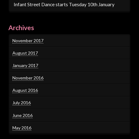
Infant Street Dance starts Tuesday 10th January
Archives
November 2017
August 2017
January 2017
November 2016
August 2016
July 2016
June 2016
May 2016