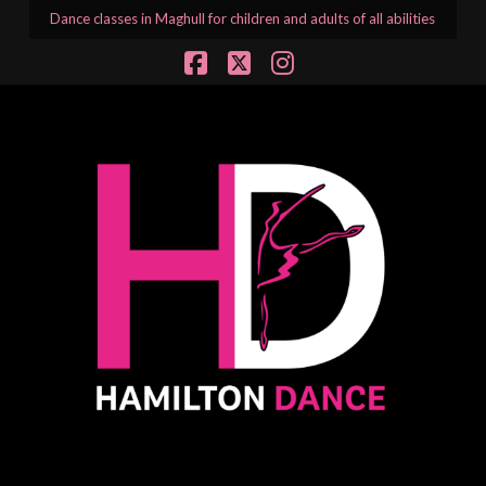
Dance classes in Maghull for children and adults of all abilities
Facebook
X
Instagram