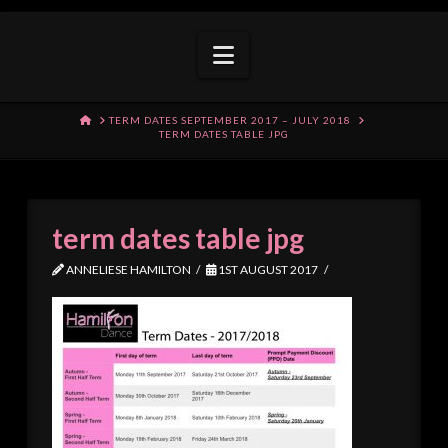
Navigation
HOME
TERM DATES SEPTEMBER 2017 – JULY 2018
TERM DATES TABLE JPG
term dates table jpg
ANNELIESE HAMILTON
1ST AUGUST 2017