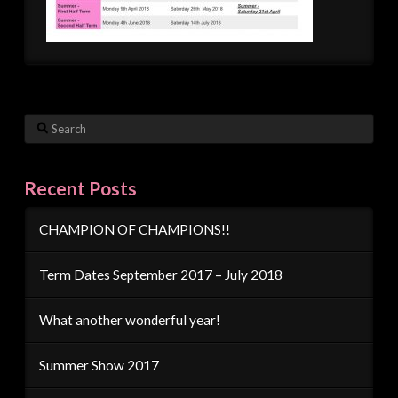
Search
Recent Posts
CHAMPION OF CHAMPIONS!!
Term Dates September 2017 – July 2018
What another wonderful year!
Summer Show 2017