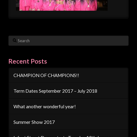
Search
Recent Posts
CHAMPION OF CHAMPIONS!!
Term Dates September 2017 – July 2018
What another wonderful year!
Summer Show 2017