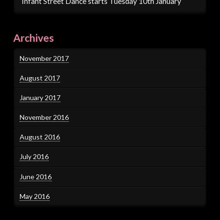
Infant Street Dance starts Tuesday 10th January
Archives
November 2017
August 2017
January 2017
November 2016
August 2016
July 2016
June 2016
May 2016