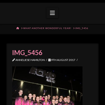
Navigation
HOME
WHAT ANOTHER WONDERFUL YEAR!
IMG_5456
IMG_5456
ANNELIESE HAMILTON
9TH AUGUST 2017