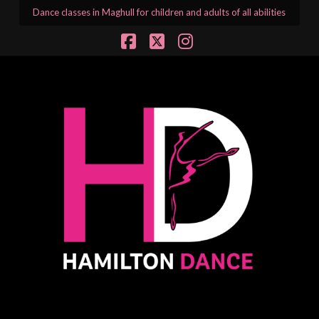
Dance classes in Maghull for children and adults of all abilities
Facebook
X
Instagram