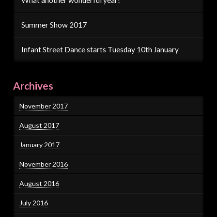
Summer Show 2017
Infant Street Dance starts Tuesday 10th January
Archives
November 2017
August 2017
January 2017
November 2016
August 2016
July 2016