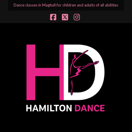
Dance classes in Maghull for children and adults of all abilities
Facebook
X
Instagram