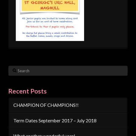
Search
Recent Posts
CHAMPION OF CHAMPIONS!!
Term Dates September 2017 – July 2018
What another wonderful year!