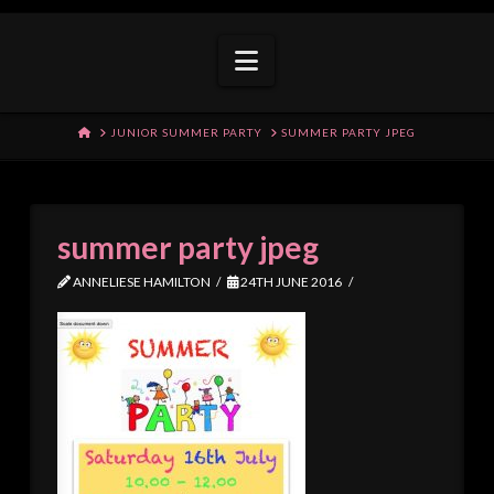
Navigation
HOME
JUNIOR SUMMER PARTY
SUMMER PARTY JPEG
summer party jpeg
ANNELIESE HAMILTON
24TH JUNE 2016