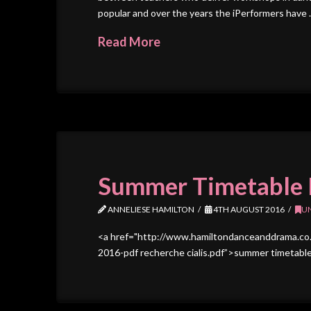
popular and over the years the iPerformers have
Read More
Summer Timetable 
ANNELIESE HAMILTON
4TH AUGUST 2016
U
<a href="http://www.hamiltondanceanddrama.co
2016-pdf recherche cialis.pdf”>summer timetable