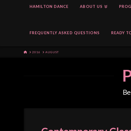
HAMILTON DANCE
ABOUT US
PROG
FREQUENTLY ASKED QUESTIONS
READY TO
HOME
2016
AUGUST
P
Bel