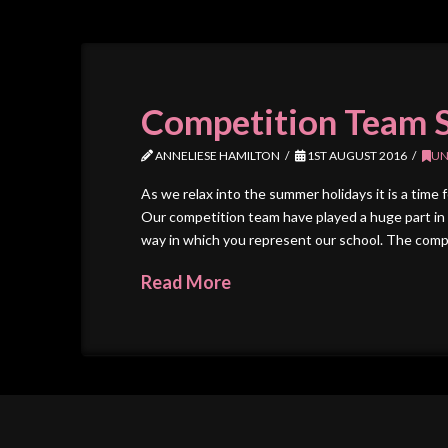
Competition Team 
ANNELIESE HAMILTON
1ST AUGUST 2016
UN
As we relax into the summer holidays it is a time 
Our competition team have played a huge part in 
way in which you represent our school. The comp
Read More