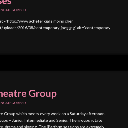
ses
UNCATEGORISED
src="http://www acheter cialis moins cher
/uploads/2016/08/contemporary-jpeg.jpg” alt=”contemporary
heatre Group
UNCATEGORISED
tre Group which meets every week on a Saturday afternoon.
ups – Junior, Intermediate and Senior. The groups rotate
, drama and singing. The iPerform sessions are extremely