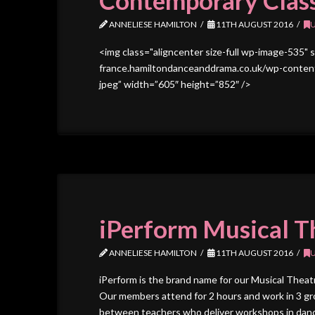
Contemporary Clas
ANNELIESE HAMILTON
11TH AUGUST 2016
<img class="aligncenter size-full wp-image-535" 
france.hamiltondanceanddrama.co.uk/wp-content
jpeg” width=”605″ height=”852″ />
iPerform Musical T
ANNELIESE HAMILTON
11TH AUGUST 2016
iPerform is the brand name for our Musical Thea
Our members attend for 2 hours and work in 3 gro
between teachers who deliver workshops in dance