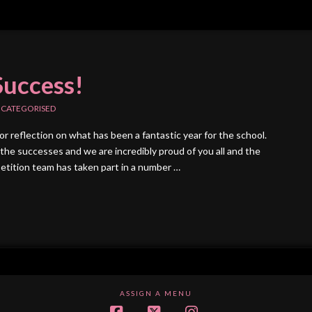
Success!
CATEGORISED
for reflection on what has been a fantastic year for the school.
the successes and we are incredibly proud of you all and the
etition team has taken part in a number …
ASSIGN A MENU