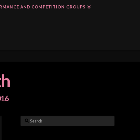
RMANCE AND COMPETITION GROUPS
th
016
Search