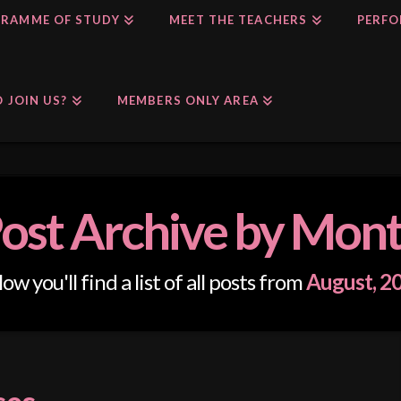
RAMME OF STUDY
MEET THE TEACHERS
PERFO
 JOIN US?
MEMBERS ONLY AREA
ost Archive by Mon
ow you'll find a list of all posts from
August, 2