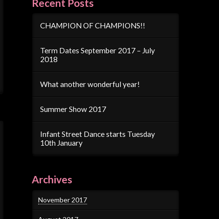
Recent Posts
CHAMPION OF CHAMPIONS!!
Term Dates September 2017 – July
2018
What another wonderful year!
Summer Show 2017
Infant Street Dance starts Tuesday
10th January
Archives
November 2017