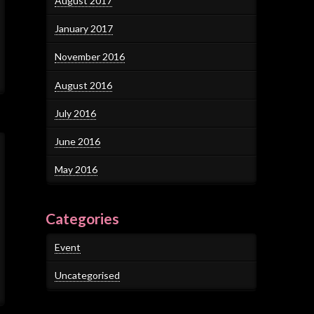
August 2017
January 2017
November 2016
August 2016
July 2016
June 2016
May 2016
Categories
Event
Uncategorised