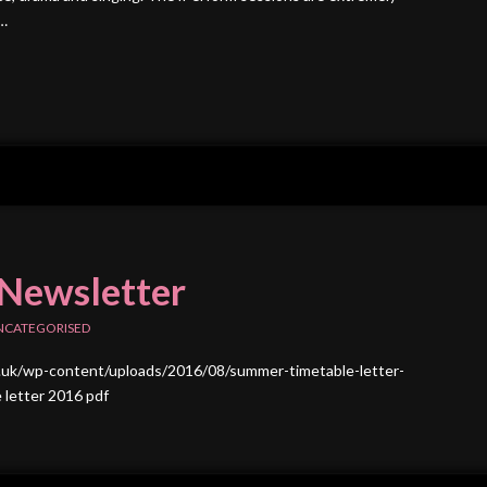
 …
Newsletter
NCATEGORISED
.uk/wp-content/uploads/2016/08/summer-timetable-letter-
 letter 2016 pdf