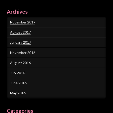
Archives
November 2017
August 2017
January 2017
November 2016
August 2016
July 2016
June 2016
May 2016
Categories