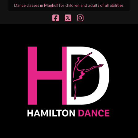
Dance classes in Maghull for children and adults of all abilities
Facebook
X
Instagram