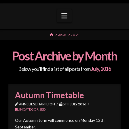
Navigation
HOME
2016
JULY
Post Archive by Month
Below you'll find a list of all posts from
July, 2016
Autumn Timetable
ANNELIESE HAMILTON
5TH JULY 2016
UNCATEGORISED
Our Autumn term will commence on Monday 12th
September.