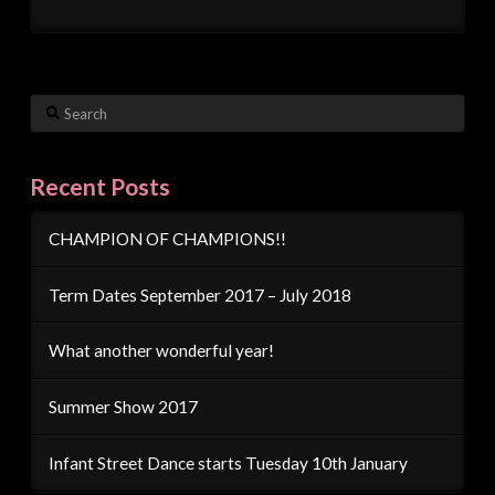
Search
Recent Posts
CHAMPION OF CHAMPIONS!!
Term Dates September 2017 – July 2018
What another wonderful year!
Summer Show 2017
Infant Street Dance starts Tuesday 10th January