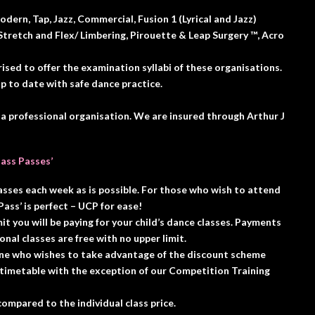
dern, Tap, Jazz, Commercial, Fusion 1 (Lyrical and Jazz)
tretch and Flex/ Limbering, Pirouette & Leap Surgery ™️, Acro
sed to offer the examination syllabi of these organisations.
 to date with safe dance practice.
 a professional organisation. We are insured through Arthur J
lass Passes’
asses each week as is possible. For those who wish to attend
ass’ is perfect – UCP for ease!
it you will be paying for your child’s dance classes. Payments
ional classes are free with no upper limit.
yone who wishes to take advantage of the discount scheme
 timetable with the exception of our Competition Training
ompared to the individual class price.