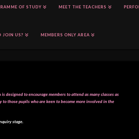
RAMME OF STUDY
MEET THE TEACHERS
PERFO
 JOIN US?
MEMBERS ONLY AREA
ch is designed to encourage members to attend as many classes as
y to those pupils who are keen to become more involved in the
enquiry stage.