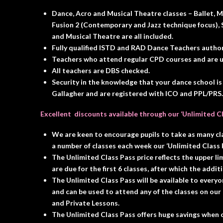
Dance, Acro and Musical Theatre classes – Ballet, Mo
Fusion 2 (Contemporary and Jazz technique focus), S
and Musical Theatre are all included.
Fully qualified ISTD and RAD Dance Teachers authori
Teachers who attend regular CPD courses and are up
All teachers are DBS checked.
Security in the knowledge that your dance school is
Gallagher and are registered with ICO and PPL/PRS.
Excellent discounts
available through our
‘Unlimited C
We are keen to encourage pupils to take as many cl
a number of classes each week our ‘Unlimited Class P
The Unlimited Class Pass price reflects the upper lim
are due for the first 6 classes, after which the addit
The Unlimited Class Pass will be available to ever
and can be used to attend any of the classes on our
and Private Lessons.
The Unlimited Class Pass offers huge savings when c