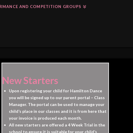
RMANCE AND COMPETITION GROUPS
New Starters
Upon registering your child for Hamilton Dance
you will be signed up to our parent portal – Class
Manager. The portal can be used to manage your
child’s place in our classes and it is from here that
your invoice is produced each month.
All new starters are offered a 4 Week Trial in the
school to ensure it is suitable for your child’s