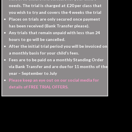
needs. The trial is charged at £20 per class that
you wish to try and covers the 4 weeks the trial
Places on trials are only secured once payment
has been received (Bank Transfer please).
Any trials that remain unpaid with less than 24
hours to go will be cancelled.
After the initial trial period you will be invoiced on
a monthly basis for your child’s fees.
Fees are to be paid on a monthly Standing Order
via Bank Transfer and are due for 11 months of the
year – September to July
Please keep an eye out on our social media for
details of FREE TRIAL OFFERS.