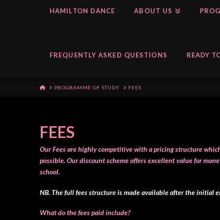
HAMILTON DANCE
ABOUT US
PROG
FREQUENTLY ASKED QUESTIONS
READY TO
HOME
PROGRAMME OF STUDY
FEES
FEES
Our Fees are highly competitive with a pricing structure whi
possible.
Our discount scheme offers excellent value for mone
school.
NB. The full fees structure is made available after the initial 
What do the fees paid include?